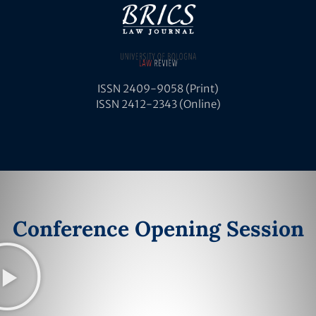
ISSN 2409-9058 (Print)
ISSN 2412-2343 (Online)
Conference Opening Session