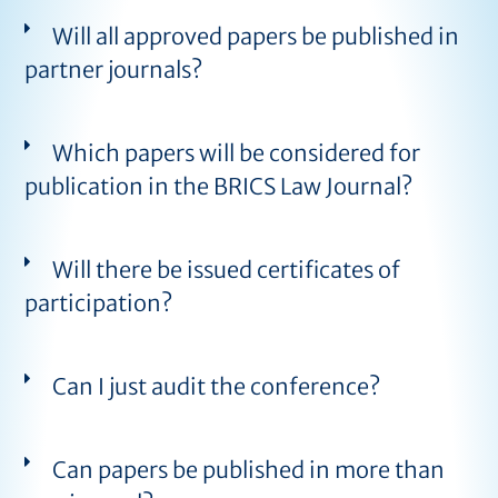
Will all approved papers be published in
partner journals?
Which papers will be considered for
publication in the BRICS Law Journal?
Will there be issued certificates of
participation?
Can I just audit the conference?
Can papers be published in more than