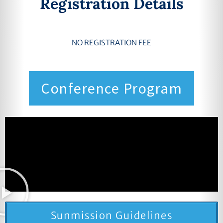
Registration Details
NO REGISTRATION FEE
Conference Program
Sunmission Guidelines