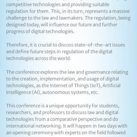
competitive technologies and providing suitable
regulation for them. This, in its turn, represents a massive
challenge to the law and lawmakers. The regulation, being
designed today, will influence our future and further
progress of digital technologies.
Therefore, it is crucial to discuss state-of-the-art issues
and define future steps in regulation of the digital
technologies across the world.
The conference explores the law and governance relating
to the creation, implementation, and usage of digital
technologies, as the Internet of Things (IoT), Artificial
Intelligence (AI), autonomous systems, etc.
This conference is a unique opportunity for students,
researchers, and professors to discuss law and digital
technologies from a comparative perspective and do
international networking. It will happen in two days with
an opening ceremony with experts on the field followed