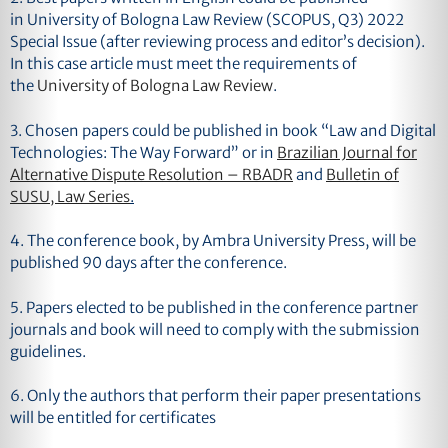
in
University of Bologna Law Review
(SCOPUS, Q3) 2022
Special Issue (after reviewing process and editor’s decision).
In this case article must meet the requirements of
the
University of Bologna Law Review
.
3.
Chosen papers could be published in book “Law and Digital
Technologies: The Way Forward” or in
Brazilian Journal for
Alternative Dispute Resolution – RBADR
and
Bulletin of
SUSU, Law Series
.
4.
The conference book, by Ambra University Press, will be
published 90 days after the conference.
5. Papers elected to be published in the conference partner
journals and book will need to comply with the submission
guidelines.
6. Only the authors that perform their paper presentations
will be entitled for certificates