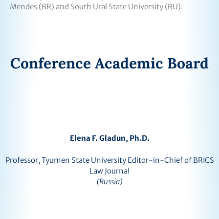
Mendes (BR) and South Ural State University (RU).
Conference Academic Board
Elena F. Gladun, Ph.D.
Professor, Tyumen State University Editor-in-Chief of BRICS
Law Journal
(Russia)