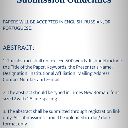
PAPERS WILL BE ACCEPTED IN ENGLISH, RUSSIAN, OR
PORTUGUESE.
ABSTRACT:
1. The abstract shall not exceed 500 words. It should include
the Title of the Paper, Keywords, the Presenter’s Name,
Designation, Institutional Affiliation, Mailing Address,
Contact Number and e-mail.
2. The abstract should be typed in Times New Roman, font
size 12 with 1.5 line spacing.
3. The abstract shall be submitted through registration link
only. All submissions should be uploaded in .doc/.docx
format only.