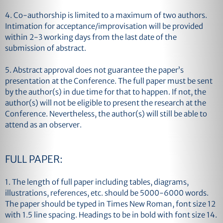
4. Co-authorship is limited to a maximum of two authors.
Intimation for acceptance/improvisation will be provided
within 2-3 working days from the last date of the
submission of abstract.
5. Abstract approval does not guarantee the paper’s
presentation at the Conference. The full paper must be sent
by the author(s) in due time for that to happen. If not, the
author(s) will not be eligible to present the research at the
Conference. Nevertheless, the author(s) will still be able to
attend as an observer.
FULL PAPER:
1. The length of full paper including tables, diagrams,
illustrations, references, etc. should be 5000-6000 words.
The paper should be typed in Times New Roman, font size 12
with 1.5 line spacing. Headings to be in bold with font size 14.