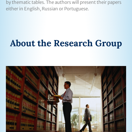
by thematic tables. The authors will present their papers
either in English, Russian or Portuguese.
About the Research Group