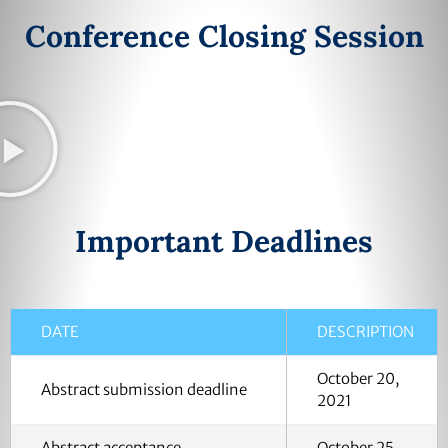
Conference Closing Session
Important Deadlines
DATE
DESCRIPTION
October 20,
Abstract submission deadline
2021
Abstract acceptance
October 25,