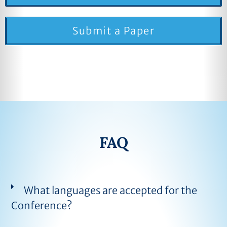
Submit a Paper
FAQ
What languages are accepted for the
Conference?