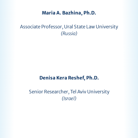
Maria A. Bazhina, Ph.D.
Associate Professor, Ural State Law University
(Russia)
Denisa Kera Reshef, Ph.D.
Senior Researcher, Tel Aviv University
(Israel)