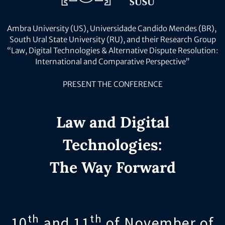
Ambra University (US), Universidade Candido Mendes (BR),
South Ural State University (RU), and their Research Group
“Law, Digital Technologies & Alternative Dispute Resolution:
International and Comparative Perspective”
PRESENT THE CONFERENCE
Law and Digital
Technologies:
The Way Forward
th
th
10
and 11
of November of