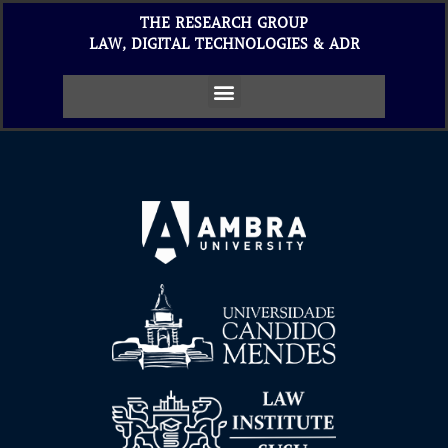
THE RESEARCH GROUP
LAW, DIGITAL TECHNOLOGIES & ADR