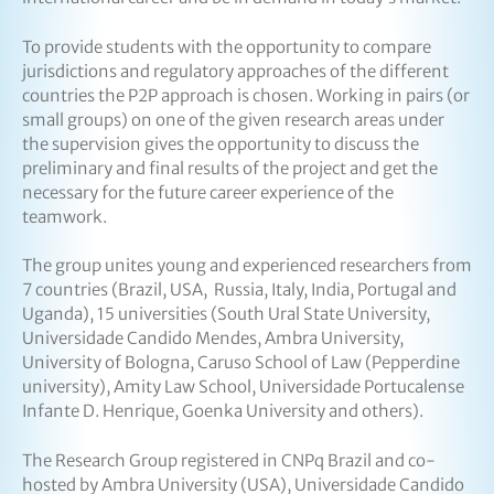
To provide students with the opportunity to compare
jurisdictions and regulatory approaches of the different
countries the P2P approach is chosen. Working in pairs (or
small groups) on one of the given research areas under
the supervision gives the opportunity to discuss the
preliminary and final results of the project and get the
necessary for the future career experience of the
teamwork.
The group unites young and experienced researchers from
7 countries (Brazil, USA, Russia, Italy, India, Portugal and
Uganda), 15 universities (South Ural State University,
Universidade Candido Mendes, Ambra University,
University of Bologna, Caruso School of Law (Pepperdine
university), Amity Law School, Universidade Portucalense
Infante D. Henrique, Goenka University and others).
The Research Group registered in CNPq Brazil and co-
hosted by Ambra University (USA), Universidade Candido