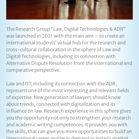
The Research Group “Law, Digital Technologies & ADR”
was launched in 2021 with the main aim – to create an
international students’ virtual hub for the research and
cross-cultural collaboration in the sphere of Law and
Digital Technologies, including its connection with
Alternative Dispute Resolution from the international and
comparative perspective.
Law and DT, including its connection with the ADR,
represent one of the most interesting and relevant fields
of expertise. New generation of lawyers should know
about trends, connected with digitalization and its
influence on law. Research experience in this sphere gives
you the opportunity not only to strengthen your research
and academic writing competences. It provides you with
the skills, that can give you more opportunities to build an
international career and be in demand in today’s market.