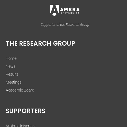
Supporter of the Research Group
THE RESEARCH GROUP
Home
News
Results
Meetings
Academic Board
SUPPORTERS
Ambra University