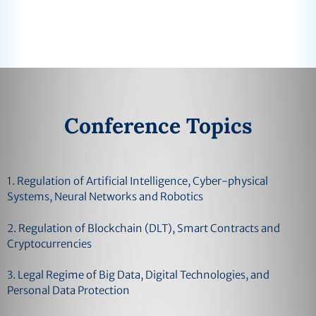
Conference Topics
1. Regulation of Artificial Intelligence, Cyber-physical
Systems, Neural Networks and Robotics
2. Regulation of Blockchain (DLT), Smart Contracts and
Cryptocurrencies
3. Legal Regime of Big Data, Digital Technologies, and
Personal Data Protection