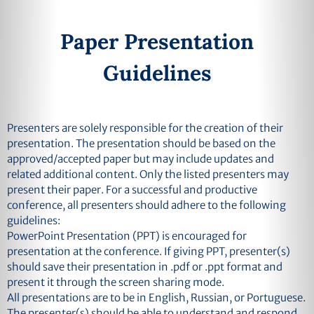
Paper Presentation
Guidelines
Presenters are solely responsible for the creation of their
presentation. The presentation should be based on the
approved/accepted paper but may include updates and
related additional content. Only the listed presenters may
present their paper. For a successful and productive
conference, all presenters should adhere to the following
guidelines:
PowerPoint Presentation (PPT) is encouraged for
presentation at the conference. If giving PPT, presenter(s)
should save their presentation in .pdf or .ppt format and
present it through the screen sharing mode.
All presentations are to be in English, Russian, or Portuguese.
The presenter(s) should be able to understand and respond