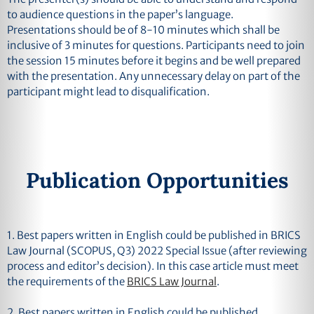
to audience questions in the paper’s language.
Presentations should be of 8-10 minutes which shall be
inclusive of 3 minutes for questions. Participants need to join
the session 15 minutes before it begins and be well prepared
with the presentation. Any unnecessary delay on part of the
participant might lead to disqualification.
Publication Opportunities
1.
Best papers written in English could be published in BRICS
Law Journal (SCOPUS, Q3) 2022 Special Issue (after reviewing
process and editor’s decision). In this case article must meet
the requirements of the
BRICS Law Journal
.
2.
Best papers written in English could be published