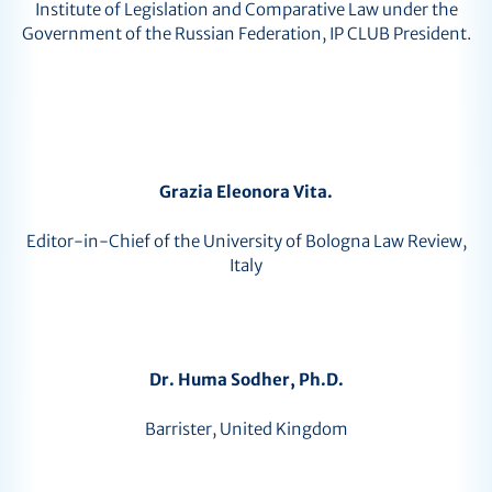
Institute of Legislation and Comparative Law under the
Government of the Russian Federation, IP CLUB President.
Grazia Eleonora Vita.
Editor-in-Chief of the University of Bologna Law Review,
Italy
Dr. Huma Sodher, Ph.D.
Barrister, United Kingdom