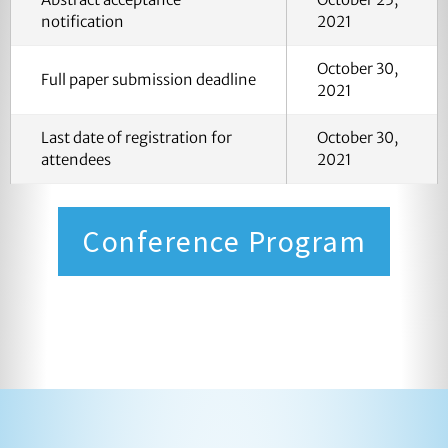
notification
2021
October 30,
Full paper submission deadline
2021
Last date of registration for
October 30,
attendees
2021
Conference Program