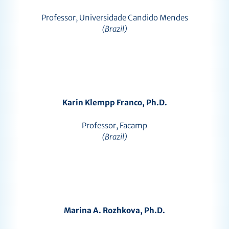
Professor, Universidade Candido Mendes
(Brazil)
Karin Klempp Franco, Ph.D.
Professor, Facamp
(Brazil)
Marina A. Rozhkova, Ph.D.