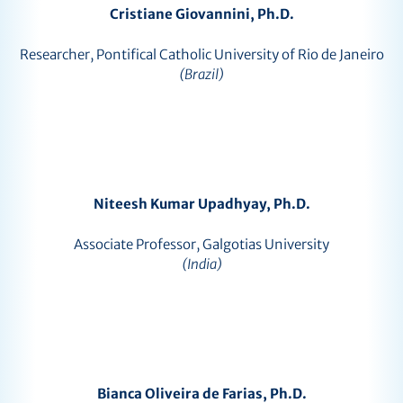
Cristiane Giovannini, Ph.D.
Researcher, Pontifical Catholic University of Rio de Janeiro
(Brazil)
Niteesh Kumar Upadhyay, Ph.D.
Associate Professor, Galgotias University
(India)
Bianca Oliveira de Farias, Ph.D.