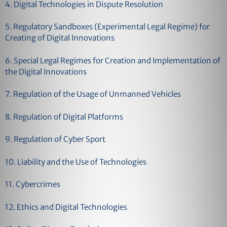
4. Digital Technologies in Dispute Resolution
5. Regulatory Sandboxes (Experimental Legal Regime) for
Creating of Digital Innovations
6. Special Legal Regimes for Creation and Implementation of
the Digital Innovations
7. Regulation of the Usage of Unmanned Vehicles
8. Regulation of Digital Platforms
9. Regulation of Cyber Sport
10. Liability and the Use of Technologies
11. Cybercrimes
12. Ethics and Digital Technologies