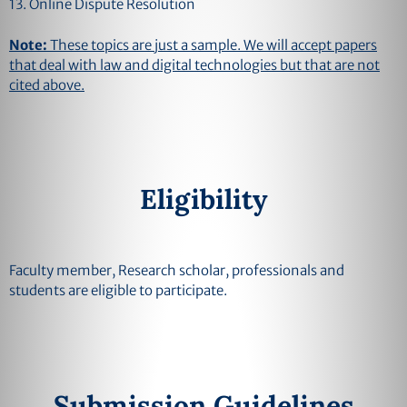
13. Online Dispute Resolution
Note:
These topics are just a sample. We will accept papers
that deal with law and digital technologies but that are not
cited above.
Eligibility
Faculty member, Research scholar, professionals and
students are eligible to participate.
Submission Guidelines