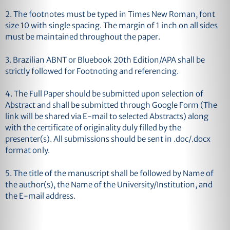
2. The footnotes must be typed in Times New Roman, font
size 10 with single spacing. The margin of 1 inch on all sides
must be maintained throughout the paper.
3. Brazilian ABNT or Bluebook 20th Edition/APA shall be
strictly followed for Footnoting and referencing.
4. The Full Paper should be submitted upon selection of
Abstract and shall be submitted through Google Form (The
link will be shared via E-mail to selected Abstracts) along
with the certificate of originality duly filled by the
presenter(s). All submissions should be sent in .doc/.docx
format only.
5. The title of the manuscript shall be followed by Name of
the author(s), the Name of the University/Institution, and
the E-mail address.