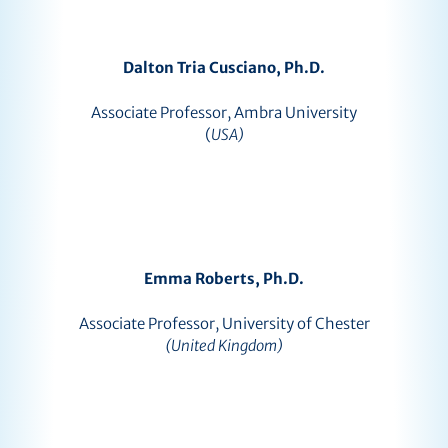
Dalton Tria Cusciano, Ph.D.
Associate Professor, Ambra University
(
USA)
Emma Roberts, Ph.D.
Associate Professor, University of Chester
(United Kingdom)