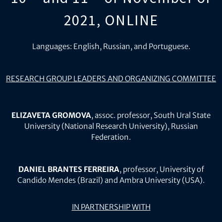
2021, ONLINE
Languages: English, Russian, and Portuguese.
RESEARCH GROUP LEADERS AND ORGANIZING COMMITTEE
ELIZAVETA GROMOVA
, assoc. professor, South Ural State
University (National Research University), Russian
Federation.
DANIEL BRANTES FERREIRA
, professor, University of
Candido Mendes (Brazil) and Ambra University (USA).
IN PARTNERSHIP WITH