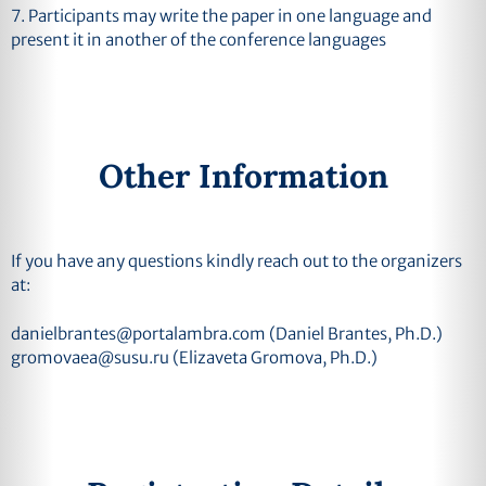
7. Participants may write the paper in one language and
present it in another of the conference languages
Other Information
If you have any questions kindly reach out to the organizers
at:
danielbrantes@portalambra.com
(Daniel Brantes, Ph.D.)
gromovaea@susu.ru
(Elizaveta Gromova, Ph.D.)