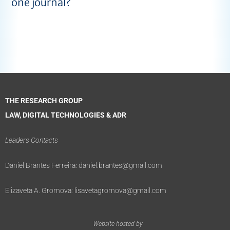
one journal?
THE RESEARCH GROUP
LAW, DIGITAL TECHNOLOGIES & ADR
Leaders Contacts
Daniel Brantes Ferreira:
daniel.brantes@gmail.com
Elizaveta A. Gromova:
lisavetagromova@gmail.com
Website hosted by