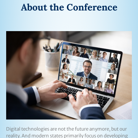
About the Conference
Digital technologies are not the future anymore, but our
reality. And modern states primarily focus on developing